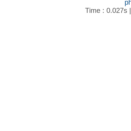
p
Time : 0.027s 