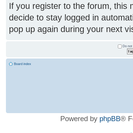
If you register to the forum, this
decide to stay logged in automat
pop up again during your next vis
Do not 
Board index
Powered by
phpBB
® F