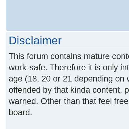
Disclaimer
This forum contains mature cont
work-safe. Therefore it is only i
age (18, 20 or 21 depending on w
offended by that kinda content, p
warned. Other than that feel free
board.