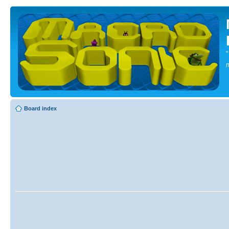
Board index