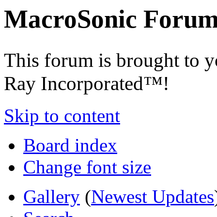
MacroSonic Forum
This forum is brought to 
Ray Incorporated™!
Skip to content
Board index
Change font size
Gallery
(
Newest Updates