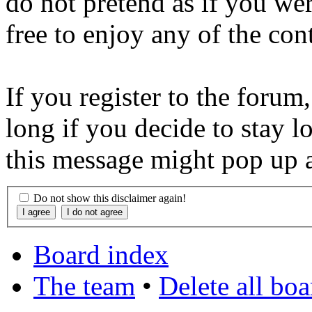
do not pretend as if you wer
free to enjoy any of the con
If you register to the forum
long if you decide to stay l
this message might pop up a
Do not show this disclaimer again!
Board index
The team
•
Delete all bo