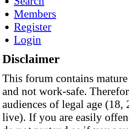
Search
Members
Register
Login
Disclaimer
This forum contains mature 
and not work-safe. Therefore
audiences of legal age (18
live). If you are easily offe