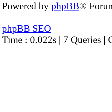
Powered by
phpBB
® Foru
phpBB SEO
Time : 0.022s | 7 Queries | 