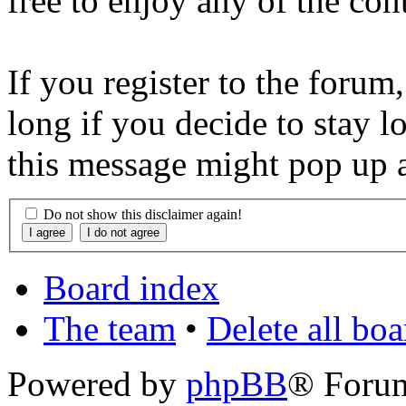
free to enjoy any of the con
If you register to the forum
long if you decide to stay l
this message might pop up a
Do not show this disclaimer again!
Board index
The team
•
Delete all bo
Powered by
phpBB
® Foru