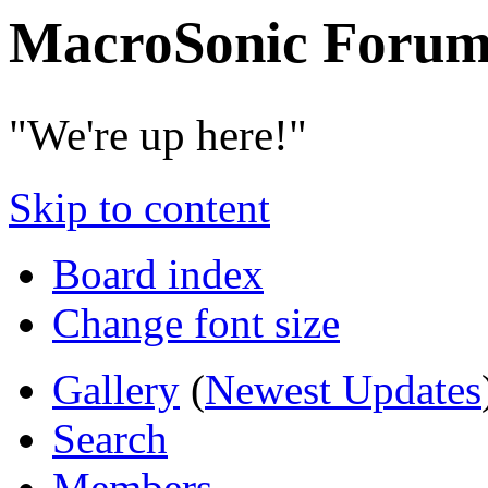
MacroSonic Forum
"We're up here!"
Skip to content
Board index
Change font size
Gallery
(
Newest Updates
Search
Members