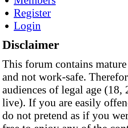
Register
Login
Disclaimer
This forum contains mature 
and not work-safe. Therefore
audiences of legal age (18
live). If you are easily offe
do not pretend as if you wer