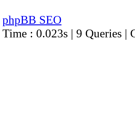
phpBB SEO
Time : 0.023s | 9 Queries | 