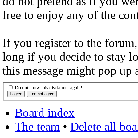
do not pretend as if you wer
free to enjoy any of the con
If you register to the forum
long if you decide to stay l
this message might pop up a
Do not show this disclaimer again!
Board index
The team
•
Delete all bo