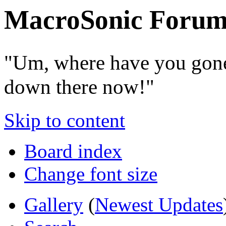
MacroSonic Forum
"Um, where have you gone
down there now!"
Skip to content
Board index
Change font size
Gallery
(
Newest Updates