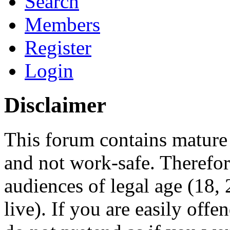
Search
Members
Register
Login
Disclaimer
This forum contains mature 
and not work-safe. Therefore
audiences of legal age (18
live). If you are easily offe