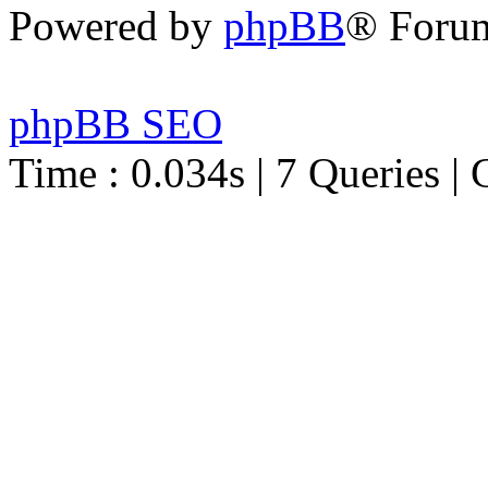
Powered by
phpBB
® Foru
phpBB SEO
Time : 0.034s | 7 Queries | 