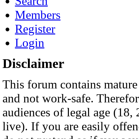
Search
Members
Register
Login
Disclaimer
This forum contains mature 
and not work-safe. Therefore
audiences of legal age (18
live). If you are easily offe