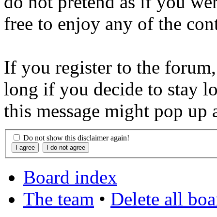
do not pretend as if you wer
free to enjoy any of the con
If you register to the forum
long if you decide to stay l
this message might pop up a
Do not show this disclaimer again!
Board index
The team
•
Delete all bo