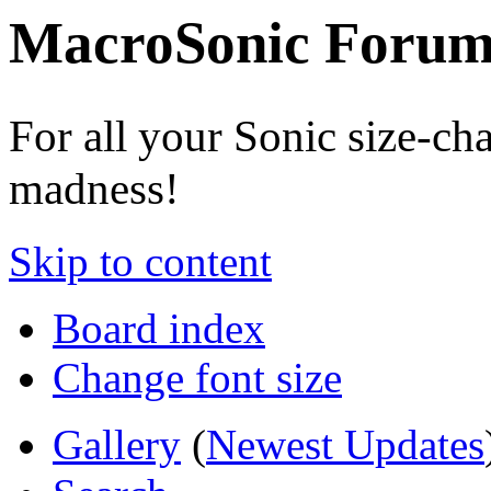
MacroSonic Forum
For all your Sonic size-ch
madness!
Skip to content
Board index
Change font size
Gallery
(
Newest Updates