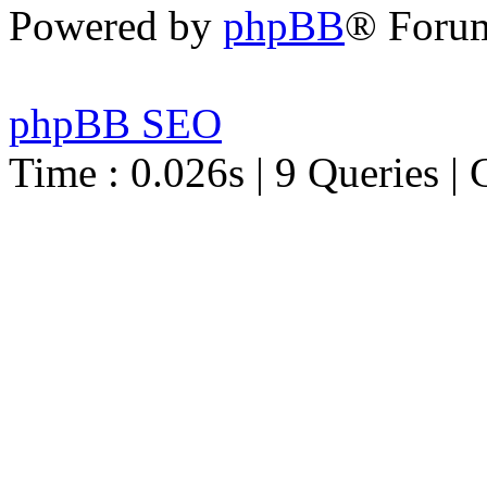
Powered by
phpBB
® Foru
phpBB SEO
Time : 0.026s | 9 Queries | 