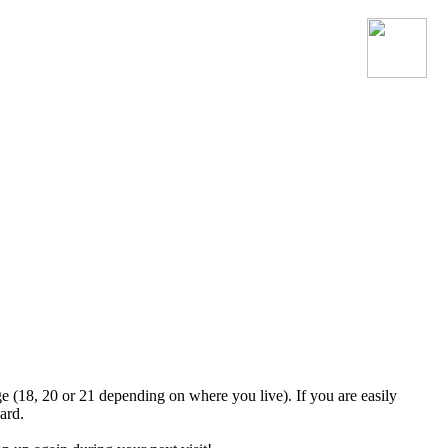
Join the official MacroSonic
Discord server!
ge (18, 20 or 21 depending on where you live). If you are easily
ard.