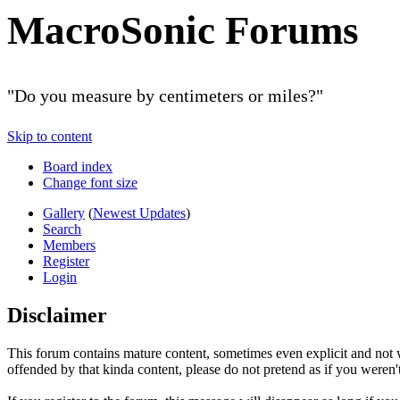
MacroSonic Forums
"Do you measure by centimeters or miles?"
Skip to content
Board index
Change font size
Gallery
(
Newest Updates
)
Search
Members
Register
Login
Disclaimer
This forum contains mature content, sometimes even explicit and not w
offended by that kinda content, please do not pretend as if you weren't