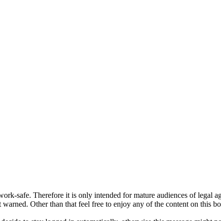
ork-safe. Therefore it is only intended for mature audiences of legal a
 warned. Other than that feel free to enjoy any of the content on this bo