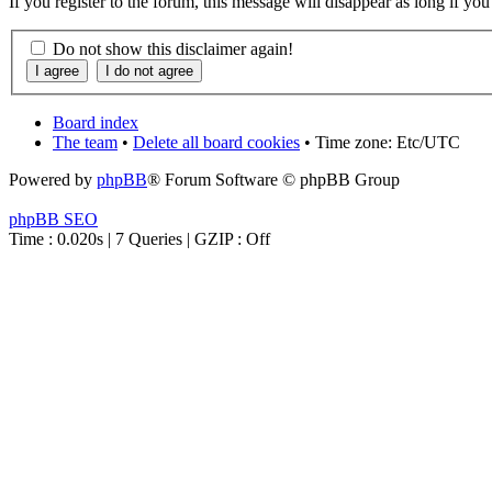
If you register to the forum, this message will disappear as long if yo
Do not show this disclaimer again!
Board index
The team
•
Delete all board cookies
• Time zone: Etc/UTC
Powered by
phpBB
® Forum Software © phpBB Group
phpBB SEO
Time : 0.020s | 7 Queries | GZIP : Off