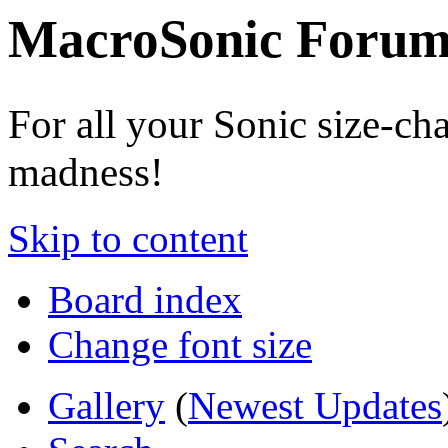
MacroSonic Forum
For all your Sonic size-ch
madness!
Skip to content
Board index
Change font size
Gallery
(
Newest Updates