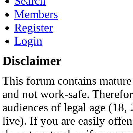
Search
Members
Register
Login
Disclaimer
This forum contains mature 
and not work-safe. Therefore
audiences of legal age (18
live). If you are easily offe