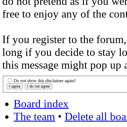
do not pretend as if you wer
free to enjoy any of the con
If you register to the forum
long if you decide to stay l
this message might pop up a
Do not show this disclaimer again!
Board index
The team
•
Delete all bo