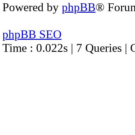
Powered by
phpBB
® Foru
phpBB SEO
Time : 0.022s | 7 Queries | 