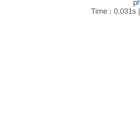
p
Time : 0.031s 