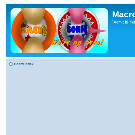
Macr
"Admit it! Yo
Board index