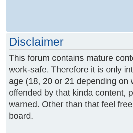
Disclaimer
This forum contains mature cont
work-safe. Therefore it is only i
age (18, 20 or 21 depending on w
offended by that kinda content, p
warned. Other than that feel free
board.