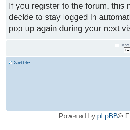
If you register to the forum, this
decide to stay logged in automat
pop up again during your next vis
Do not 
Board index
Powered by
phpBB
® F