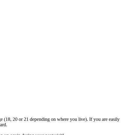
Join the official MacroSonic
Discord server!
ge (18, 20 or 21 depending on where you live). If you are easily
ard.