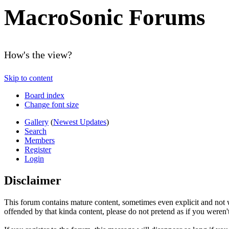
MacroSonic Forums
How's the view?
Skip to content
Board index
Change font size
Gallery
(
Newest Updates
)
Search
Members
Register
Login
Disclaimer
This forum contains mature content, sometimes even explicit and not w
offended by that kinda content, please do not pretend as if you weren't