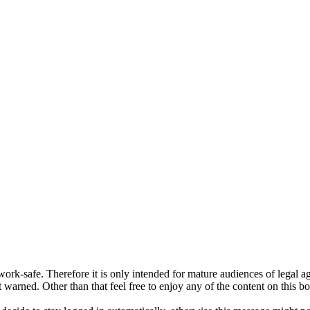
ork-safe. Therefore it is only intended for mature audiences of legal a
 warned. Other than that feel free to enjoy any of the content on this bo