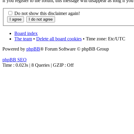
If you register to the forum, this message will disappear as long if yo
Do not show this disclaimer again!
Board index
The team
•
Delete all board cookies
• Time zone: Etc/UTC
Powered by
phpBB
® Forum Software © phpBB Group
phpBB SEO
Time : 0.023s | 8 Queries | GZIP : Off