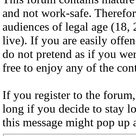
and not work-safe. Therefore
audiences of legal age (18
live). If you are easily offe
do not pretend as if you wer
free to enjoy any of the con
If you register to the forum
long if you decide to stay l
this message might pop up a