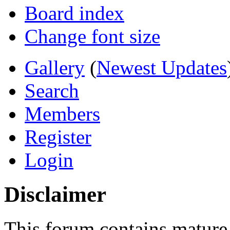
Board index
Change font size
Gallery
(
Newest Updates
Search
Members
Register
Login
Disclaimer
This forum contains mature 