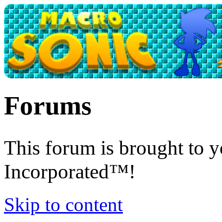
Forums
This forum is brought to 
Incorporated™!
Skip to content