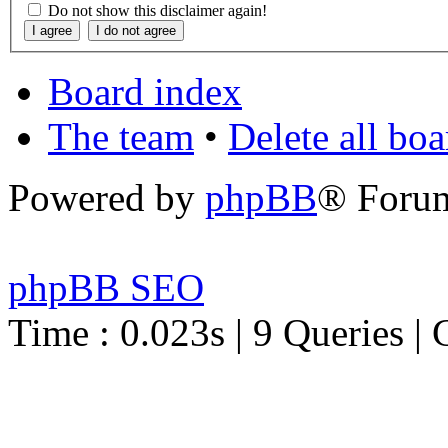
Do not show this disclaimer again!
Board index
The team
•
Delete all bo
Powered by
phpBB
® Foru
phpBB SEO
Time : 0.023s | 9 Queries | 