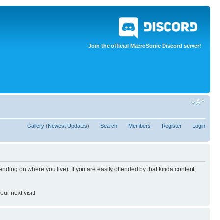
Join the official MacroSonic Discord server!
Gallery
(
Newest Updates
)
Search
Members
Register
Login
nding on where you live). If you are easily offended by that kinda content,
ur next visit!