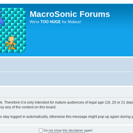
MacroSonic Forums
We're
TOO HUGE
for Mobius!
. Therefore it is only intended for mature audiences of legal age (18, 20 or 21 depe
joy any of the content on this board.
 to stay logged in automatically, otherwise this message might pop up again during yo
Do not show this disclaimer again!