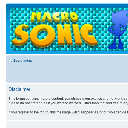
Board index
Disclaimer
This forum contains mature content, sometimes even explicit and not work-safe
please do not pretend as if you weren't warned. Other than that feel free to en
If you register to the forum, this message will disappear as long if you decide