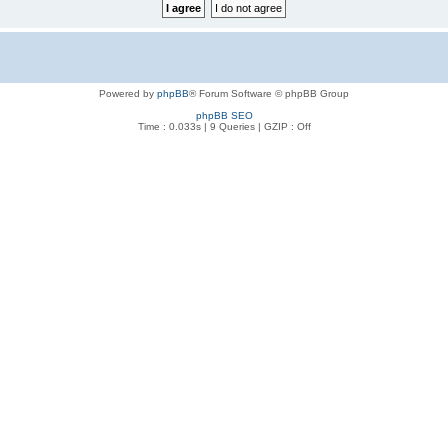
Powered by
phpBB
® Forum Software © phpBB Group
phpBB SEO
Time : 0.033s | 9 Queries | GZIP : Off