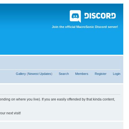
Join the official MacroSonic Discord server!
Gallery
(
Newest Updates
)
Search
Members
Register
Login
nding on where you live). If you are easily offended by that kinda content,
ur next visit!