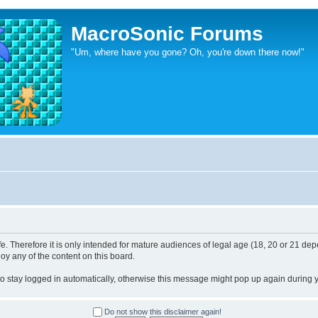
MacroSonic Forums
"Um, where have you gone? Oh, you're down there now!"
. Therefore it is only intended for mature audiences of legal age (18, 20 or 21 depe
joy any of the content on this board.
 to stay logged in automatically, otherwise this message might pop up again during yo
Do not show this disclaimer again!