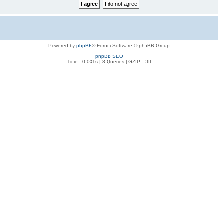
Powered by
phpBB
® Forum Software © phpBB Group
phpBB SEO
Time : 0.031s | 8 Queries | GZIP : Off