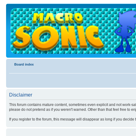
Board index
Disclaimer
This forum contains mature content, sometimes even explicit and not work-safe
please do not pretend as if you weren't warned. Other than that feel free to en
If you register to the forum, this message will disappear as long if you decide