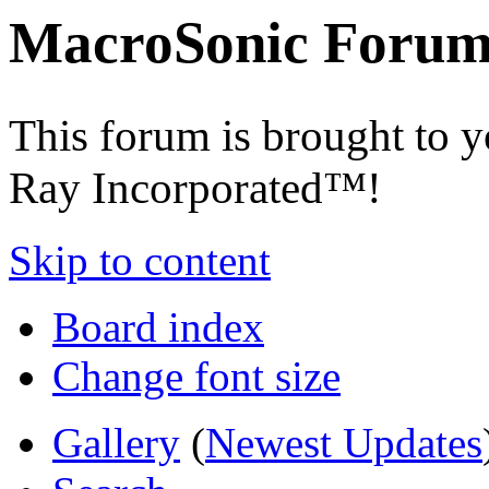
MacroSonic Forum
This forum is brought to 
Ray Incorporated™!
Skip to content
Board index
Change font size
Gallery
(
Newest Updates