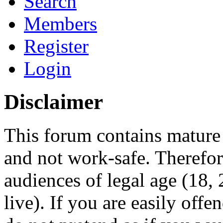
Search
Members
Register
Login
Disclaimer
This forum contains mature 
and not work-safe. Therefore
audiences of legal age (18
live). If you are easily offe