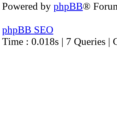
Powered by
phpBB
® Foru
phpBB SEO
Time : 0.018s | 7 Queries | 