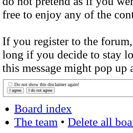
do not pretend as if you wer
free to enjoy any of the con
If you register to the forum
long if you decide to stay l
this message might pop up a
Do not show this disclaimer again!
Board index
The team
•
Delete all bo