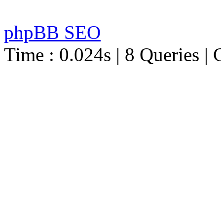
phpBB SEO
Time : 0.024s | 8 Queries | 