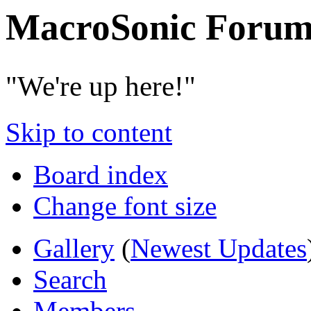
MacroSonic Forum
"We're up here!"
Skip to content
Board index
Change font size
Gallery
(
Newest Updates
Search
Members