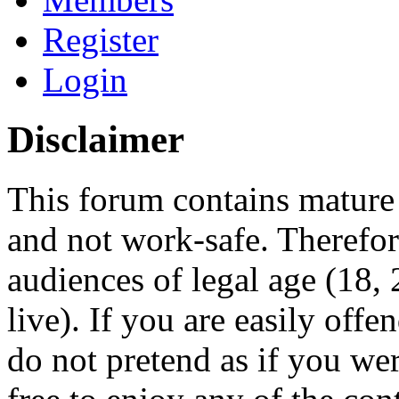
Register
Login
Disclaimer
This forum contains mature 
and not work-safe. Therefore
audiences of legal age (18
live). If you are easily offe
do not pretend as if you wer