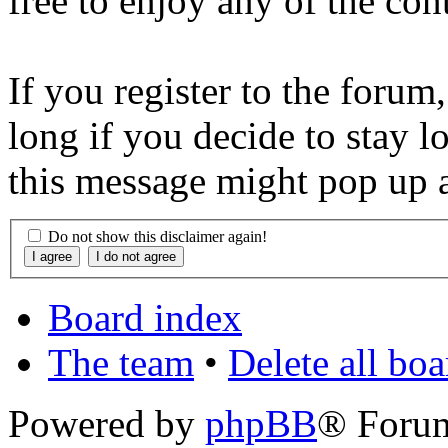
free to enjoy any of the con
If you register to the forum
long if you decide to stay l
this message might pop up a
Do not show this disclaimer again!
Board index
The team
•
Delete all bo
Powered by
phpBB
® Foru