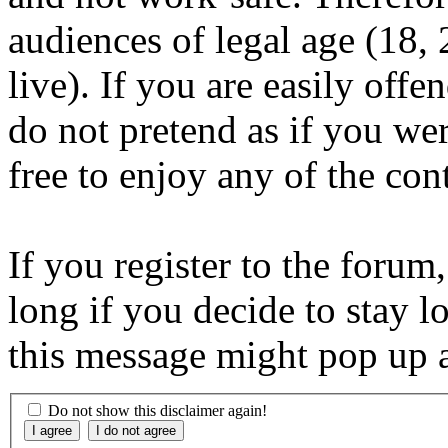
audiences of legal age (18
live). If you are easily offe
do not pretend as if you wer
free to enjoy any of the con
If you register to the forum
long if you decide to stay l
this message might pop up a
Do not show this disclaimer again!