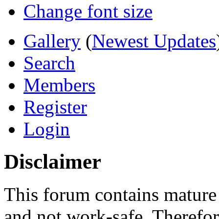
Change font size
Gallery
(
Newest Updates
Search
Members
Register
Login
Disclaimer
This forum contains mature 
and not work-safe. Therefore