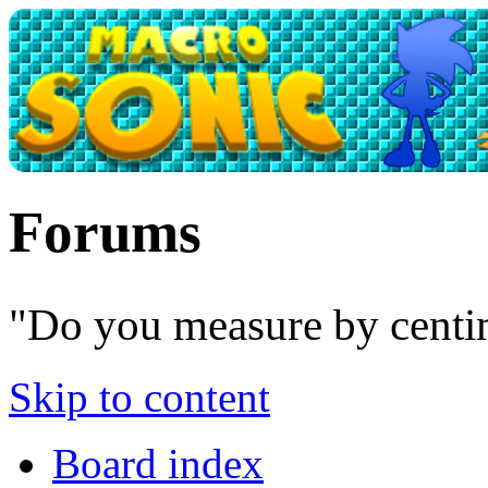
Forums
"Do you measure by centim
Skip to content
Board index