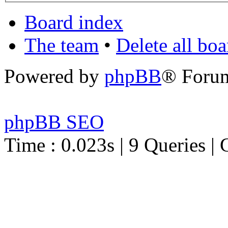
Board index
The team
•
Delete all bo
Powered by
phpBB
® Foru
phpBB SEO
Time : 0.023s | 9 Queries | 