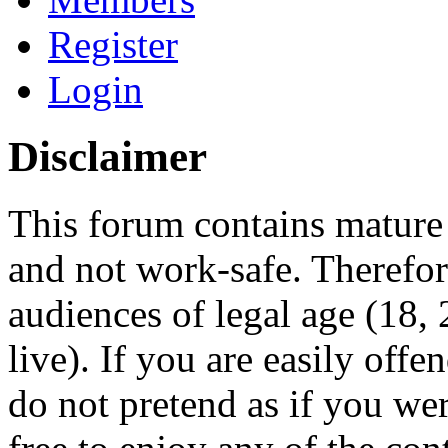
Register
Login
Disclaimer
This forum contains mature 
and not work-safe. Therefore
audiences of legal age (18
live). If you are easily offe
do not pretend as if you wer