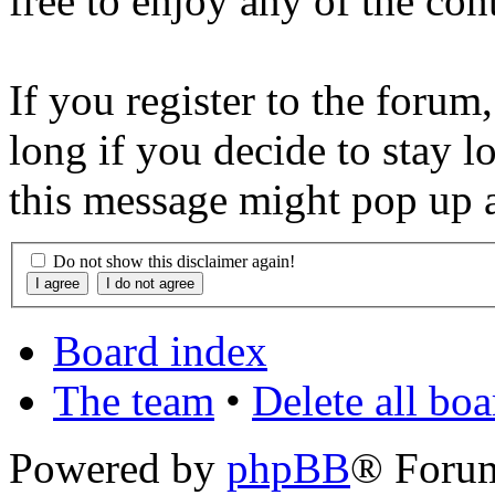
free to enjoy any of the con
If you register to the forum
long if you decide to stay l
this message might pop up a
Do not show this disclaimer again!
Board index
The team
•
Delete all bo
Powered by
phpBB
® Foru