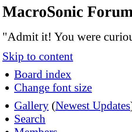
MacroSonic Forum
"Admit it! You were curio
Skip to content
Board index
Change font size
Gallery
(
Newest Updates
Search
Members