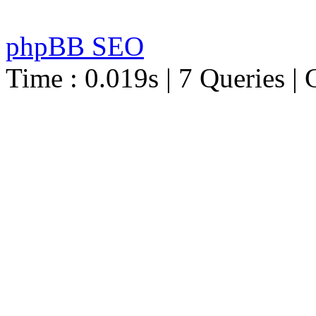
phpBB SEO
Time : 0.019s | 7 Queries | 