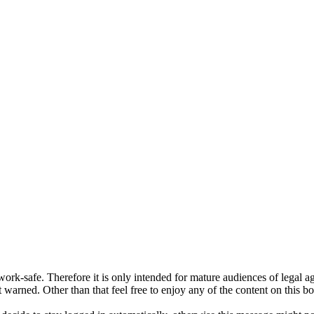
ork-safe. Therefore it is only intended for mature audiences of legal a
 warned. Other than that feel free to enjoy any of the content on this bo