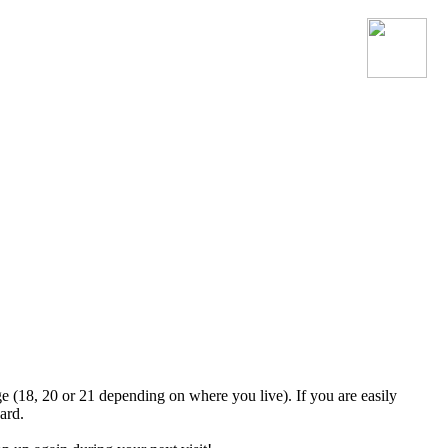
Join the official MacroSonic
Discord server!
ge (18, 20 or 21 depending on where you live). If you are easily
ard.