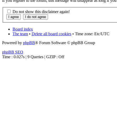
If you register to the forum, this message will disappear as long if yo
Do not show this disclaimer again!
Board index
The team
•
Delete all board cookies
• Time zone: Etc/UTC
Powered by
phpBB
® Forum Software © phpBB Group
phpBB SEO
Time : 0.027s | 9 Queries | GZIP : Off