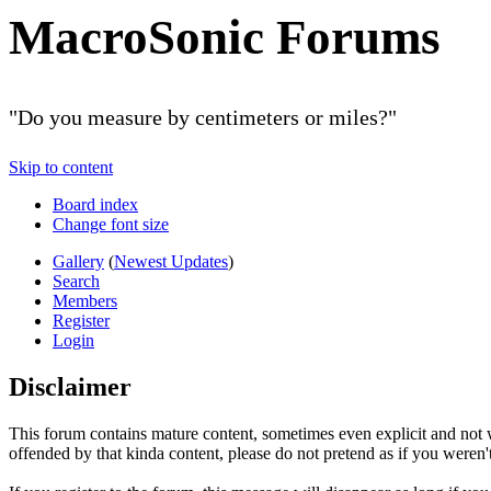
MacroSonic Forums
"Do you measure by centimeters or miles?"
Skip to content
Board index
Change font size
Gallery
(
Newest Updates
)
Search
Members
Register
Login
Disclaimer
This forum contains mature content, sometimes even explicit and not w
offended by that kinda content, please do not pretend as if you weren't