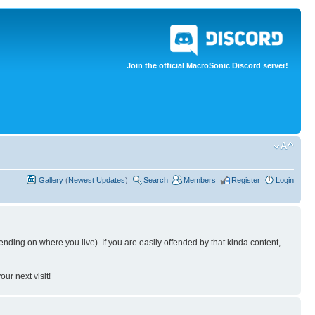
Join the official MacroSonic Discord server!
Gallery
(
Newest Updates
)
Search
Members
Register
Login
nding on where you live). If you are easily offended by that kinda content,
ur next visit!