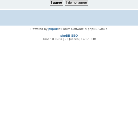
Powered by
phpBB
® Forum Software © phpBB Group
phpBB SEO
Time : 0.023s | 9 Queries | GZIP : Off