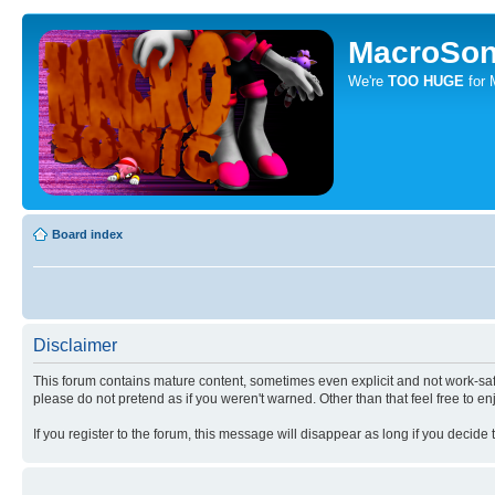
MacroSon
We're
TOO HUGE
for 
Board index
Disclaimer
This forum contains mature content, sometimes even explicit and not work-safe
please do not pretend as if you weren't warned. Other than that feel free to en
If you register to the forum, this message will disappear as long if you decide