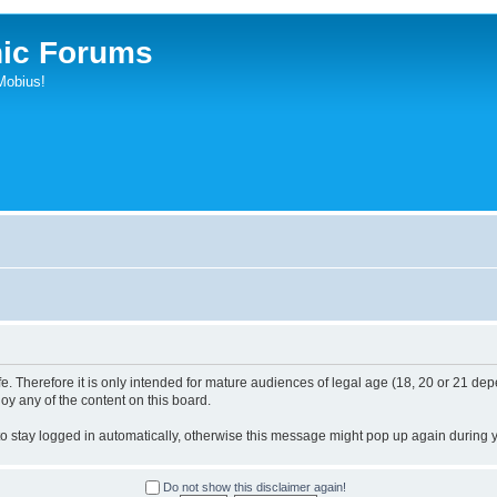
ic Forums
Mobius!
. Therefore it is only intended for mature audiences of legal age (18, 20 or 21 depe
joy any of the content on this board.
 to stay logged in automatically, otherwise this message might pop up again during yo
Do not show this disclaimer again!