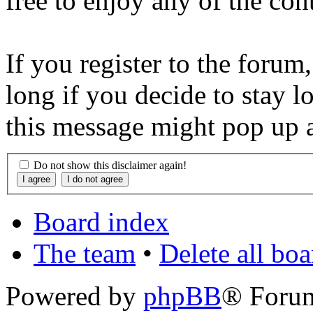
free to enjoy any of the con
If you register to the forum
long if you decide to stay l
this message might pop up a
Do not show this disclaimer again!
Board index
The team
•
Delete all bo
Powered by
phpBB
® Foru