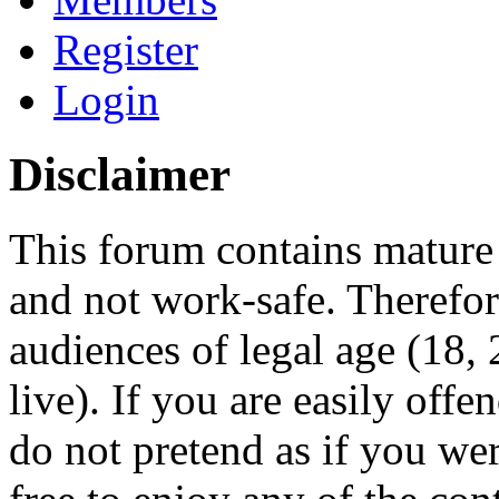
Register
Login
Disclaimer
This forum contains mature 
and not work-safe. Therefore
audiences of legal age (18
live). If you are easily offe
do not pretend as if you wer