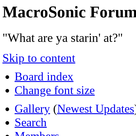
MacroSonic Forum
"What are ya starin' at?"
Skip to content
Board index
Change font size
Gallery
(
Newest Updates
Search
Members