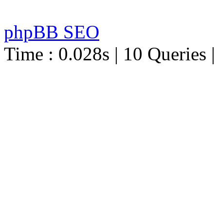
phpBB SEO
Time : 0.028s | 10 Queries 