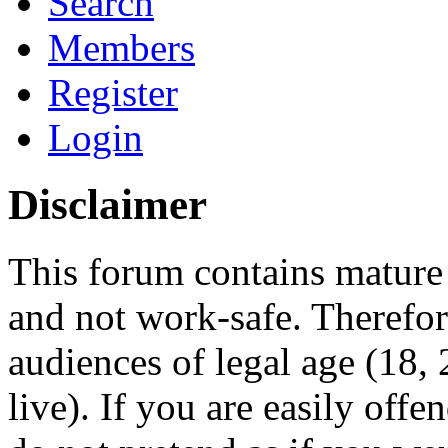
Search
Members
Register
Login
Disclaimer
This forum contains mature 
and not work-safe. Therefore
audiences of legal age (18
live). If you are easily offe