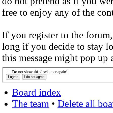
do not pretend as if you wer
free to enjoy any of the con
If you register to the forum
long if you decide to stay l
this message might pop up a
Do not show this disclaimer again!
Board index
The team
•
Delete all bo