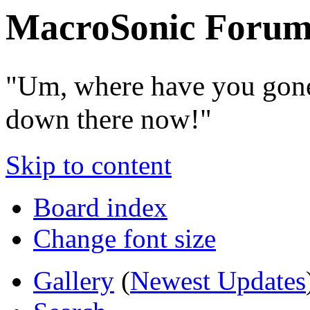
MacroSonic Forum
"Um, where have you gone
down there now!"
Skip to content
Board index
Change font size
Gallery
(
Newest Updates