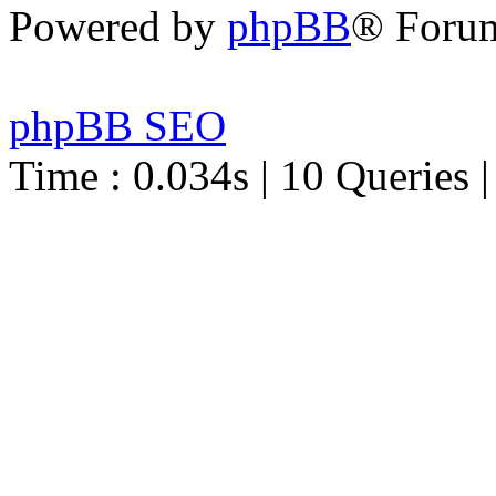
Powered by
phpBB
® Foru
phpBB SEO
Time : 0.034s | 10 Queries 