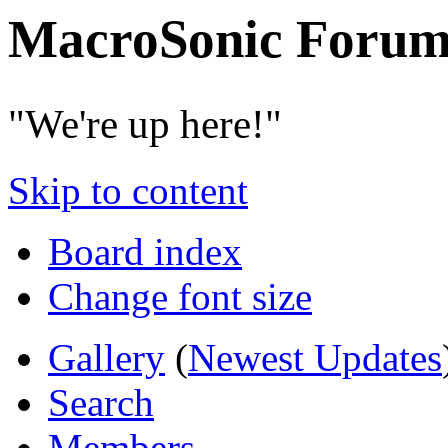
MacroSonic Forum
"We're up here!"
Skip to content
Board index
Change font size
Gallery
(
Newest Updates
Search
Members