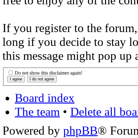
free to enjoy any of the con
If you register to the forum
long if you decide to stay l
this message might pop up a
Do not show this disclaimer again!
Board index
The team
•
Delete all bo
Powered by
phpBB
® Foru