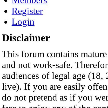
Register
Login
Disclaimer
This forum contains mature 
and not work-safe. Therefore
audiences of legal age (18
live). If you are easily offe
do not pretend as if you wer