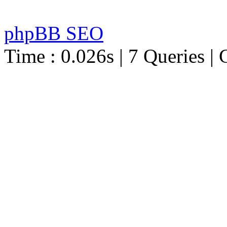
phpBB SEO
Time : 0.026s | 7 Queries | 