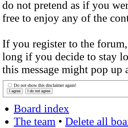
do not pretend as if you wer
free to enjoy any of the con
If you register to the forum
long if you decide to stay l
this message might pop up a
Do not show this disclaimer again!
Board index
The team
•
Delete all bo