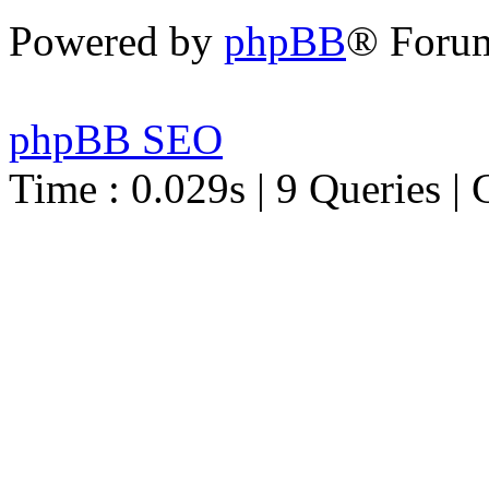
Powered by
phpBB
® Foru
phpBB SEO
Time : 0.029s | 9 Queries | 