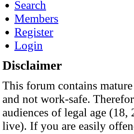
Search
Members
Register
Login
Disclaimer
This forum contains mature 
and not work-safe. Therefore
audiences of legal age (18
live). If you are easily offe