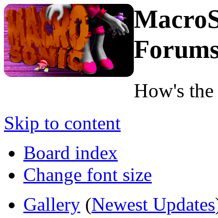
MacroS
Forum
How's the
Skip to content
Board index
Change font size
Gallery
(
Newest Updates