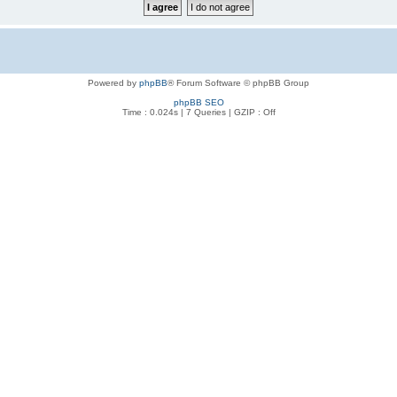
Powered by
phpBB
® Forum Software © phpBB Group
phpBB SEO
Time : 0.024s | 7 Queries | GZIP : Off