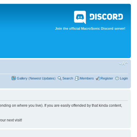
Join the official MacroSonic Discord server!
Gallery
(
Newest Updates
)
Search
Members
Register
Login
nding on where you live). If you are easily offended by that kinda content,
ur next visit!