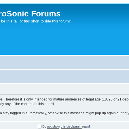
roSonic Forums
t be
this
tall or
this
short to ride this forum!"
. Therefore it is only intended for mature audiences of legal age (18, 20 or 21 depe
joy any of the content on this board.
 to stay logged in automatically, otherwise this message might pop up again during yo
Do not show this disclaimer again!