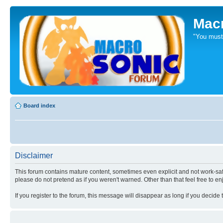
Mac
"You mus
Board index
Disclaimer
This forum contains mature content, sometimes even explicit and not work-safe
please do not pretend as if you weren't warned. Other than that feel free to en
If you register to the forum, this message will disappear as long if you decide