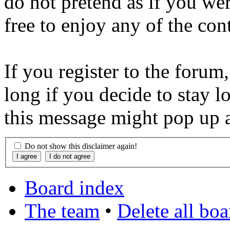
do not pretend as if you wer
free to enjoy any of the con
If you register to the forum
long if you decide to stay l
this message might pop up a
Do not show this disclaimer again!
Board index
The team
•
Delete all bo