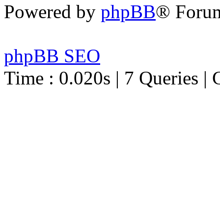
Powered by
phpBB
® Foru
phpBB SEO
Time : 0.020s | 7 Queries | 