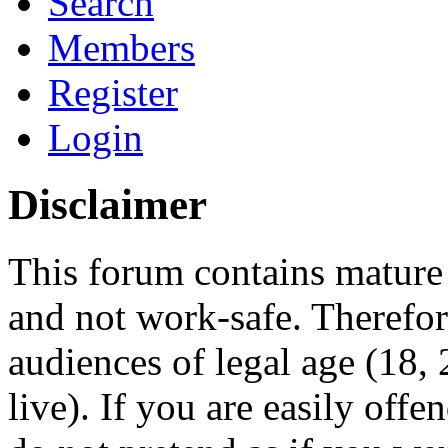
Search
Members
Register
Login
Disclaimer
This forum contains mature 
and not work-safe. Therefore
audiences of legal age (18
live). If you are easily offe