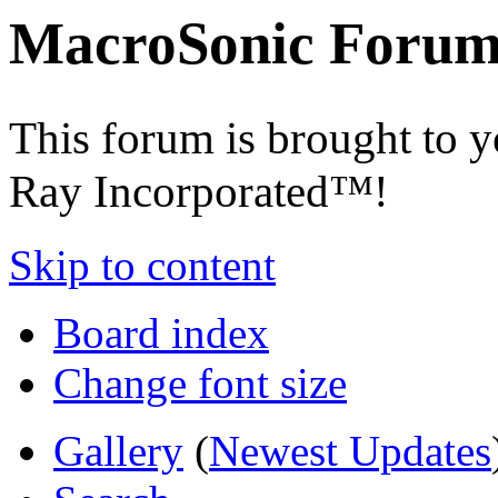
MacroSonic Forum
This forum is brought to 
Ray Incorporated™!
Skip to content
Board index
Change font size
Gallery
(
Newest Updates