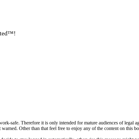
ated™!
ork-safe. Therefore it is only intended for mature audiences of legal a
 warned. Other than that feel free to enjoy any of the content on this bo