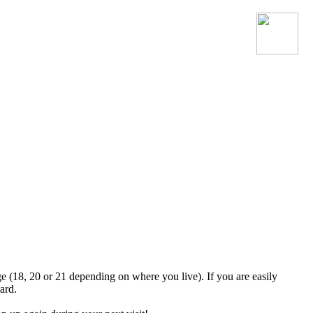
Join the official MacroSonic
Discord server!
ge (18, 20 or 21 depending on where you live). If you are easily
ard.