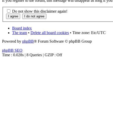
If you register to the forum, this message will disappear as long if yo
Do not show this disclaimer again!
Board index
The team
•
Delete all board cookies
• Time zone: Etc/UTC
Powered by
phpBB
® Forum Software © phpBB Group
phpBB SEO
Time : 0.028s | 8 Queries | GZIP : Off