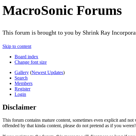
MacroSonic Forums
This forum is brought to you by Shrink Ray Incorpor
Skip to content
Board index
Change font size
Gallery
(
Newest Updates
)
Search
Members
Register
Login
Disclaimer
This forum contains mature content, sometimes even explicit and not w
offended by that kinda content, please do not pretend as if you weren't