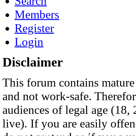
Search
Members
Register
Login
Disclaimer
This forum contains mature 
and not work-safe. Therefore
audiences of legal age (18
live). If you are easily offe