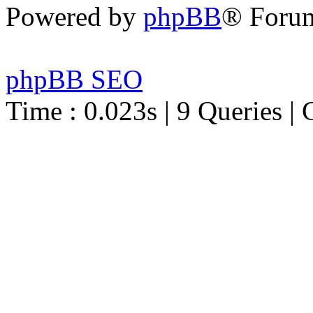
Powered by
phpBB
® Foru
phpBB SEO
Time : 0.023s | 9 Queries | 