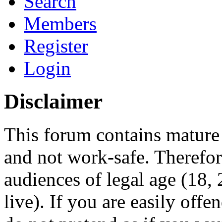
Search
Members
Register
Login
Disclaimer
This forum contains mature 
and not work-safe. Therefore
audiences of legal age (18
live). If you are easily offe