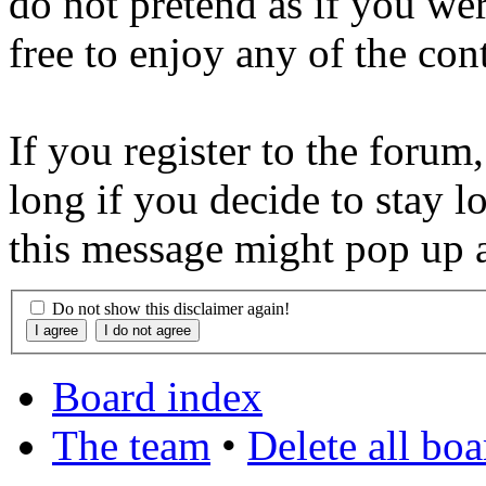
do not pretend as if you wer
free to enjoy any of the con
If you register to the forum
long if you decide to stay l
this message might pop up a
Do not show this disclaimer again!
Board index
The team
•
Delete all bo