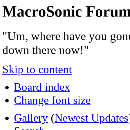
MacroSonic Forum
"Um, where have you gone
down there now!"
Skip to content
Board index
Change font size
Gallery
(
Newest Updates